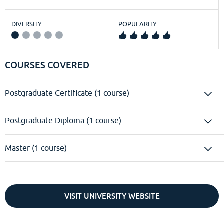
DIVERSITY
POPULARITY
COURSES COVERED
Postgraduate Certificate (1 course)
Postgraduate Diploma (1 course)
Master (1 course)
VISIT UNIVERSITY WEBSITE