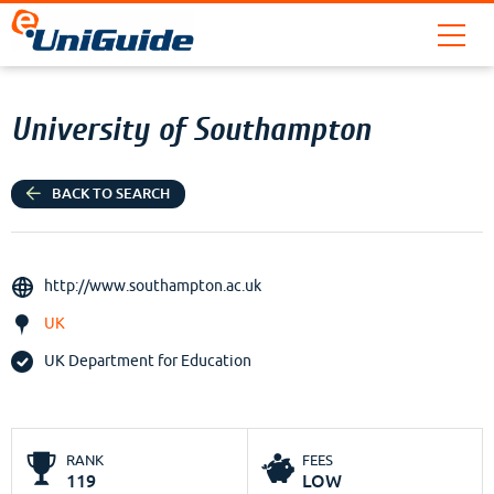
University of Southampton
BACK TO SEARCH
http://www.southampton.ac.uk
UK
UK Department for Education
RANK
FEES
119
LOW