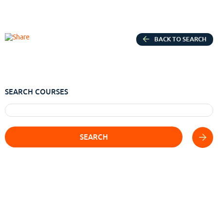
BACK TO SEARCH
SEARCH COURSES
SEARCH