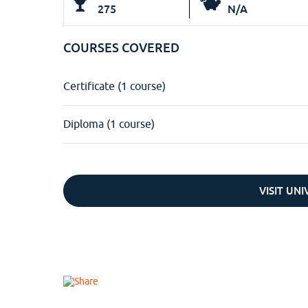
275
N/A
COURSES COVERED
Certificate (1 course)
Diploma (1 course)
VISIT UN