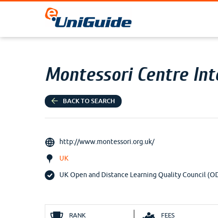
Montessori Centre Int
BACK TO SEARCH
http://www.montessori.org.uk/
UK
UK Open and Distance Learning Quality Council (
RANK
FEES