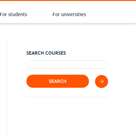
For students
For universities
SEARCH COURSES
SEARCH