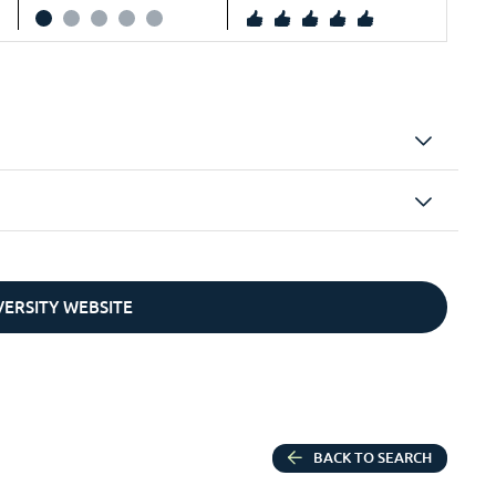
IVERSITY WEBSITE
BACK TO SEARCH