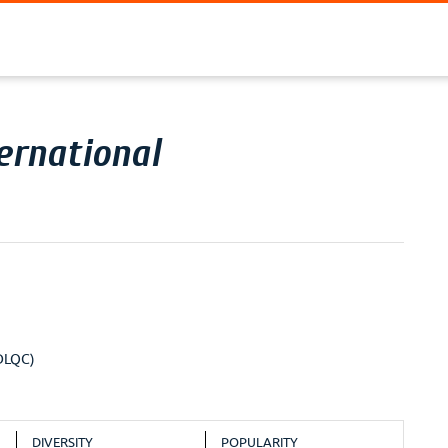
ernational
ODLQC)
DIVERSITY
POPULARITY