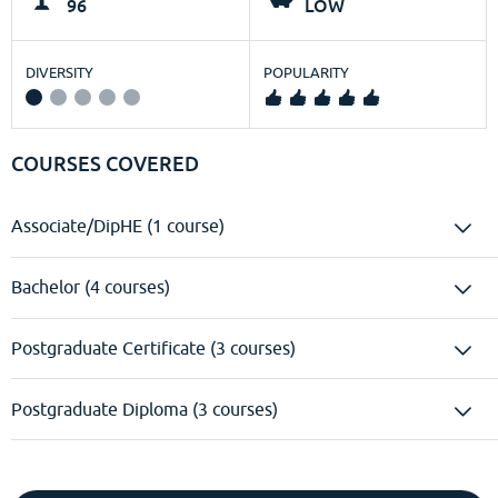
96
LOW
DIVERSITY
POPULARITY
COURSES COVERED
Associate/DipHE (1 course)
Bachelor (4 courses)
Postgraduate Certificate (3 courses)
Postgraduate Diploma (3 courses)