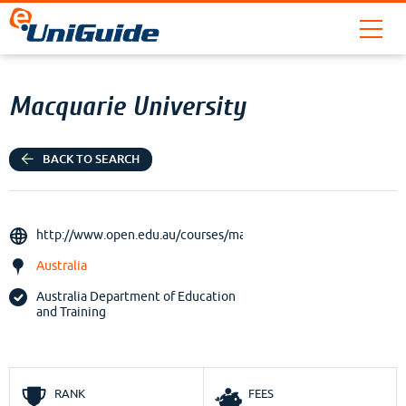
Macquarie University
BACK TO SEARCH
http://www.open.edu.au/courses/maq
Australia
Australia Department of Education
and Training
RANK
FEES