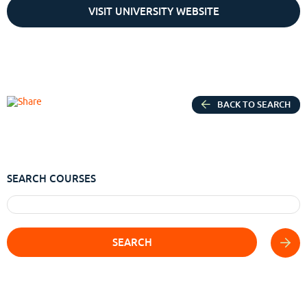
VISIT UNIVERSITY WEBSITE
BACK TO SEARCH
SEARCH COURSES
SEARCH