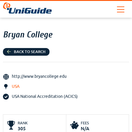
Bryan College
BACK TO SEARCH
http://www.bryancollege.edu
USA
USA National Accreditation (ACICS)
RANK
FEES
305
N/A