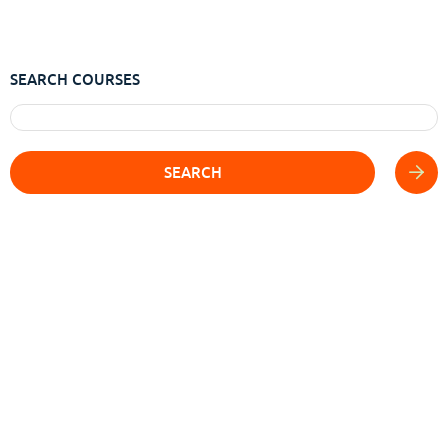
SEARCH COURSES
SEARCH