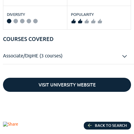
DIVERSITY
POPULARITY
COURSES COVERED
Associate/DipHE (3 courses)
VISIT UNIVERSITY WEBSITE
BACK TO SEARCH