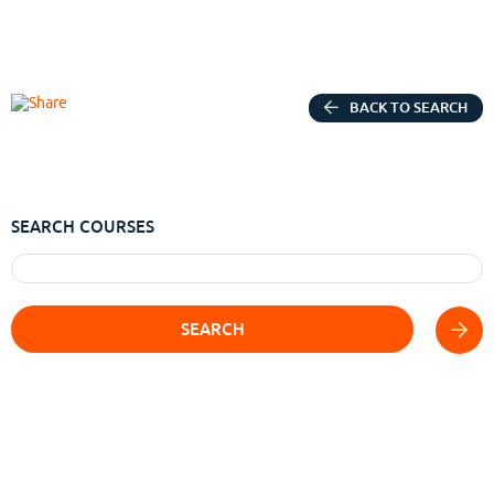
BACK TO SEARCH
SEARCH COURSES
SEARCH