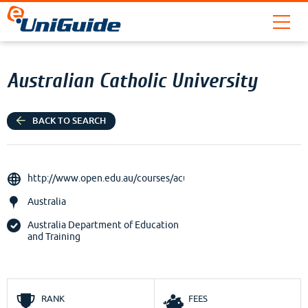
Australian Catholic University
BACK TO SEARCH
http://www.open.edu.au/courses/acu
Australia
Australia Department of Education
and Training
RANK
FEES