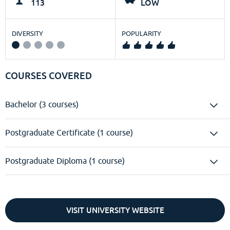
113
LOW
DIVERSITY
POPULARITY
COURSES COVERED
Bachelor (3 courses)
Postgraduate Certificate (1 course)
Postgraduate Diploma (1 course)
VISIT UNIVERSITY WEBSITE