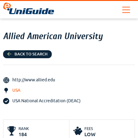
Allied American University
BACK TO SEARCH
http://www.allied.edu
USA
USA National Accreditation (DEAC)
RANK
FEES
184
LOW