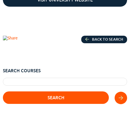
BACK TO SEARCH
SEARCH COURSES
SEARCH