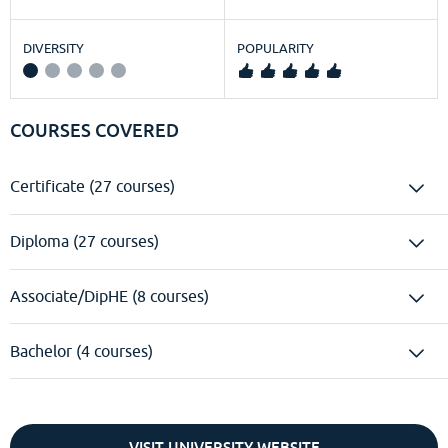
DIVERSITY
POPULARITY
COURSES COVERED
Certificate (27 courses)
Diploma (27 courses)
Associate/DipHE (8 courses)
Bachelor (4 courses)
VISIT UNIVERSITY WEBSITE