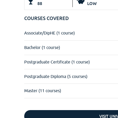
88
LOW
COURSES COVERED
Associate/DipHE (1 course)
Bachelor (1 course)
Postgraduate Certificate (1 course)
Postgraduate Diploma (5 courses)
Master (11 courses)
VISIT UN