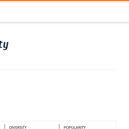
ty
DIVERSITY
POPULARITY