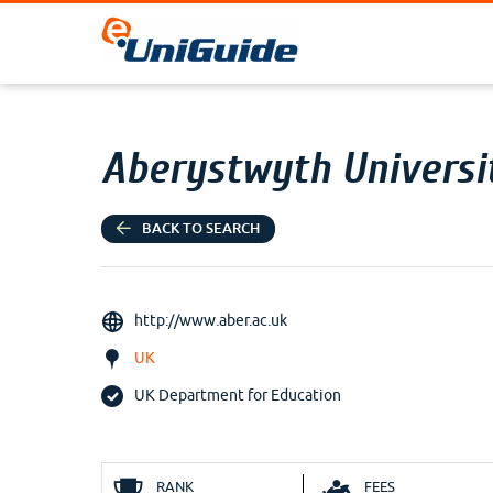
Aberystwyth Universi
BACK TO SEARCH
http://www.aber.ac.uk
UK
UK Department for Education
RANK
FEES