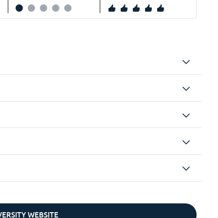
IVERSITY WEBSITE