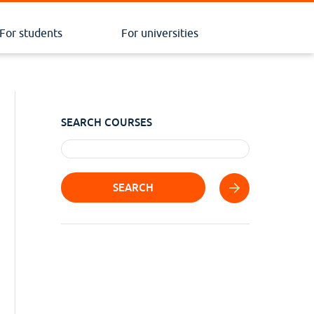
For students
For universities
SEARCH COURSES
SEARCH