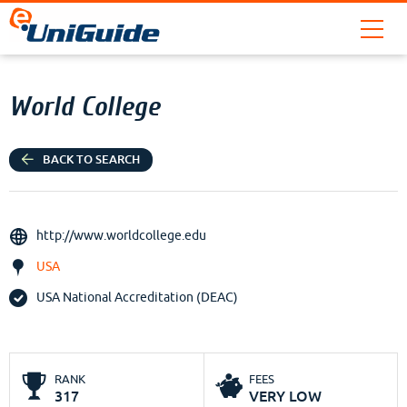
World College
BACK TO SEARCH
http://www.worldcollege.edu
USA
USA National Accreditation (DEAC)
RANK
FEES
317
VERY LOW