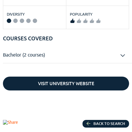
DIVERSITY
POPULARITY
COURSES COVERED
Bachelor (2 courses)
VISIT UNIVERSITY WEBSITE
BACK TO SEARCH