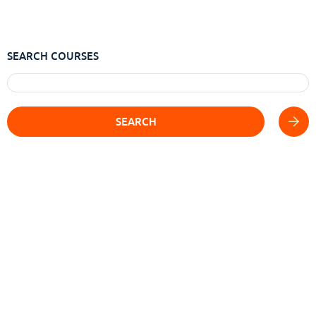
SEARCH COURSES
SEARCH