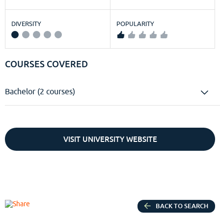
DIVERSITY
POPULARITY
COURSES COVERED
Bachelor (2 courses)
VISIT UNIVERSITY WEBSITE
BACK TO SEARCH