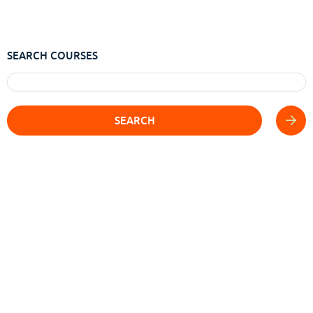
SEARCH COURSES
SEARCH