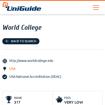
World College
BACK TO SEARCH
http://www.worldcollege.edu
USA
USA National Accreditation (DEAC)
RANK
FEES
317
VERY LOW