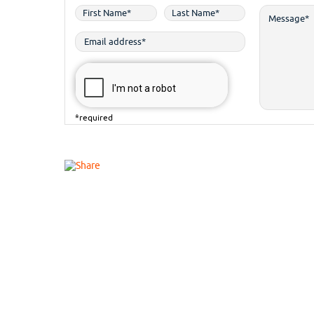
*required