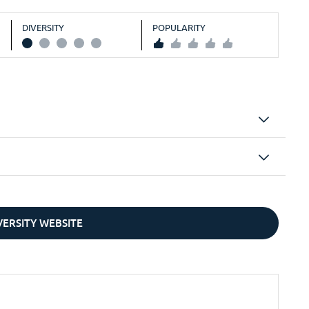
DIVERSITY
POPULARITY
IVERSITY WEBSITE