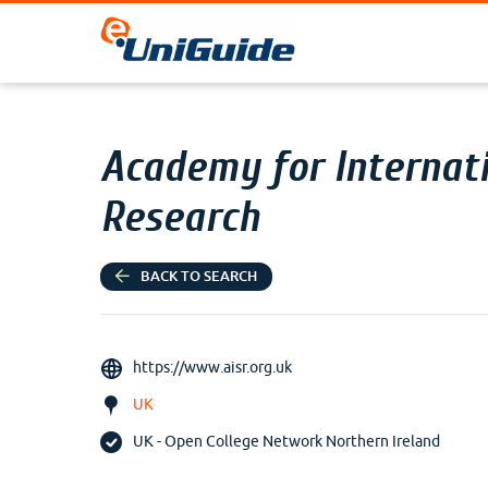
Academy for Internati
Research
BACK TO SEARCH
https://www.aisr.org.uk
UK
UK - Open College Network Northern Ireland