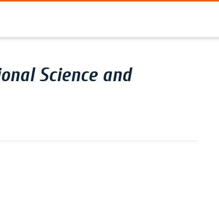
onal Science and