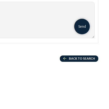
Send
BACK TO SEARCH