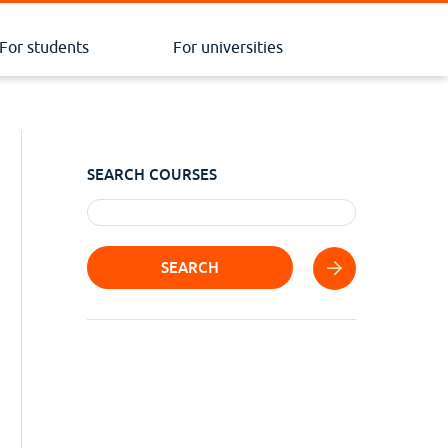
For students
For universities
SEARCH COURSES
SEARCH