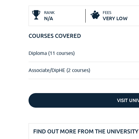
RANK
FEES
N/A
VERY LOW
COURSES COVERED
Diploma (11 courses)
Associate/DipHE (2 courses)
VISIT UN
FIND OUT MORE FROM THE UNIVERSITY