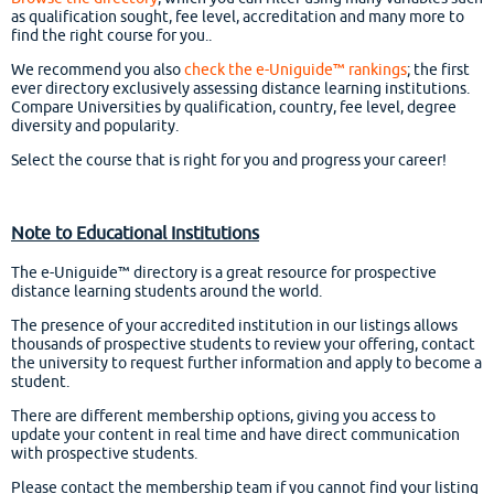
as qualification sought, fee level, accreditation and many more to
find the right course for you..
We recommend you also
check the e-Uniguide™ rankings
; the first
ever directory exclusively assessing distance learning institutions.
Compare Universities by qualification, country, fee level, degree
diversity and popularity.
Select the course that is right for you and progress your career!
Note to Educational Institutions
The e-Uniguide™ directory is a great resource for prospective
distance learning students around the world.
The presence of your accredited institution in our listings allows
thousands of prospective students to review your offering, contact
the university to request further information and apply to become a
student.
There are different membership options, giving you access to
update your content in real time and have direct communication
with prospective students.
Please contact the membership team if you cannot find your listing