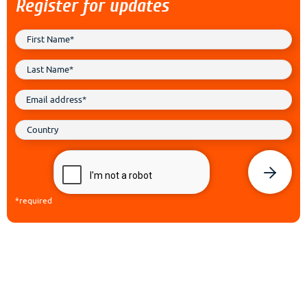
Register for updates
*required