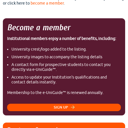
or click here to
become a member
.
Become a member
Institutional members enjoy a number of benefits, including:
University crest/logo added to the listing.
University images to accompany the listing details
A contact form for prospective students to contact you
directly via e-UniGuide™.
Access to update your Institution's qualifications and
contact details instantly.
Membership to the e-UniGuide™ is renewed annually.
SIGN UP