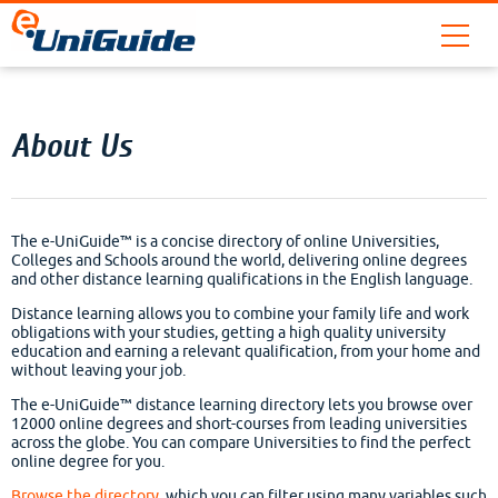
About Us
The e-UniGuide™ is a concise directory of online Universities,
Colleges and Schools around the world, delivering online degrees
and other distance learning qualifications in the English language.
Distance learning allows you to combine your family life and work
obligations with your studies, getting a high quality university
education and earning a relevant qualification, from your home and
without leaving your job.
The e-UniGuide™ distance learning directory lets you browse over
12000 online degrees and short-courses from leading universities
across the globe. You can compare Universities to find the perfect
online degree for you.
Browse the directory
, which you can filter using many variables such